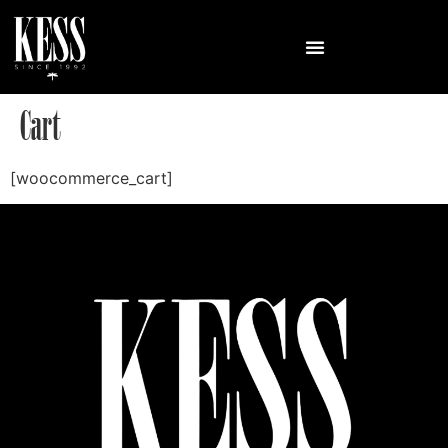
Cart
[woocommerce_cart]