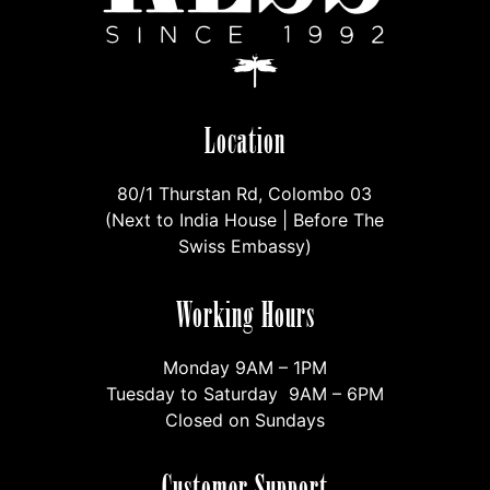
Location
80/1 Thurstan Rd, Colombo 03
(Next to India House | Before The
Swiss Embassy)
Working Hours
Monday 9AM – 1PM
Tuesday to Saturday 9AM – 6PM
Closed on Sundays
Customer Support