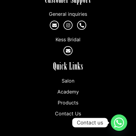
General inquiries
Kess Bridal
Quick Links
Salon
Academy
Products
Contact Us
Contact us