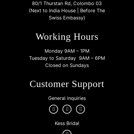
80/1 Thurstan Rd, Colombo 03
(Next to India House | Before The
Swiss Embassy)
Working Hours
Monday 9AM – 1PM
Tuesday to Saturday 9AM – 6PM
Closed on Sundays
Customer Support
General inquiries
Kess Bridal