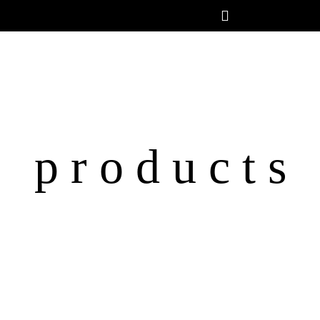
p r o d u c t s