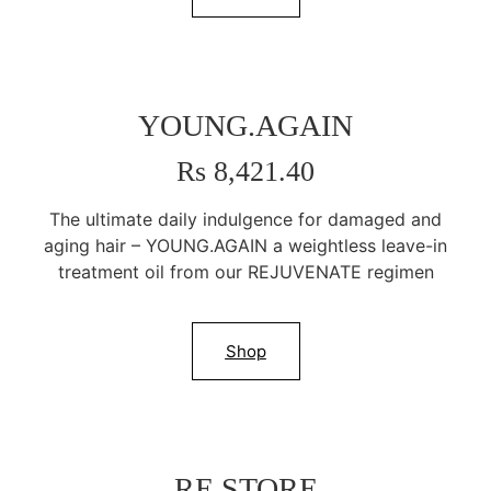
YOUNG.AGAIN
Rs 8,421.40
The ultimate daily indulgence for damaged and
aging hair – YOUNG.AGAIN a weightless leave-in
treatment oil from our REJUVENATE regimen
Shop
RE.STORE