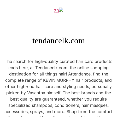
tendancelk.com
The search for high-quality curated hair care products
ends here, at Tendancelk.com, the online shopping
destination for all things hair! Attendance, find the
complete range of KEVIN.MURPHY hair products, and
other high-end hair care and styling needs, personally
picked by Vasantha himself. The best brands and the
best quality are guaranteed, whether you require
specialized shampoos, conditioners, hair masques,
accessories, sprays, and more. Shop from the comfort