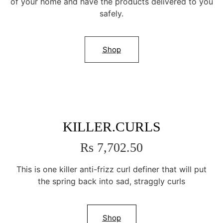
of your home and have the products delivered to you
safely.
Shop
KILLER.CURLS
Rs 7,702.50
This is one killer anti-frizz curl definer that will put
the spring back into sad, straggly curls
Shop