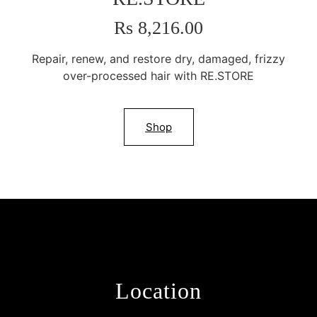
Rs 8,216.00
Repair, renew, and restore dry, damaged, frizzy
over-processed hair with RE.STORE
Shop
Location