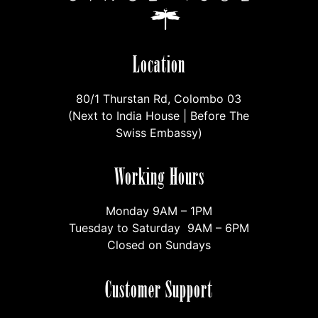
Location
80/1 Thurstan Rd, Colombo 03
(Next to India House | Before The
Swiss Embassy)
Working Hours
Monday 9AM – 1PM
Tuesday to Saturday 9AM – 6PM
Closed on Sundays
Customer Support