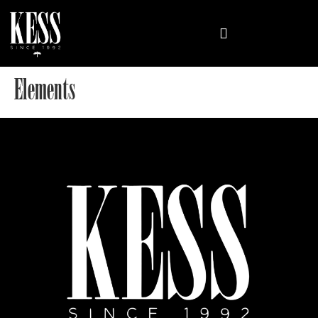
Elements