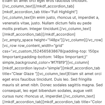
Etiam sit amet orci eget eros faucibus tincidunt.
[/vc_column_text][/mkdf_accordion_tab]
[mkdf_accordion_tab title=”Full Highlight”]
[vc_column_text]In enim justo, rhoncus ut, imperdiet a,
venenatis vitae, justo. Nullam dictum felis eu pede
mollis pretium. Integer tincidunt.[/vc_column_text]
[/mkdf_accordion_tab][/mkdf_accordion]
[vc_empty_space height=”148px”][/vc_column][/vc_row]
[vc_row row_content_width=”grid”
css=”.vc_custom_1524565838678{padding-top: 150px
!important;padding-bottom: 149px !important;}”
simple_background_color=”#f7f8f9″][vc_column]
[mkdf_accordion layout=”simple”][mkdf_accordion_tab
title=”Clear Glaze “][vc_column_text]Etiam sit amet orci
eget eros faucibus tincidunt. Duis leo. Sed fringilla
mauris sit amet nibh. Donec sodales sagittis magna. Sed
consequat, leo eget bibendum sodales, augue velit
cursus nunc rhoncus ut, imperdiet.[/vc_column_text]
[/mkdf_accordion_tab][mkdf_accordion_tab title=”Color