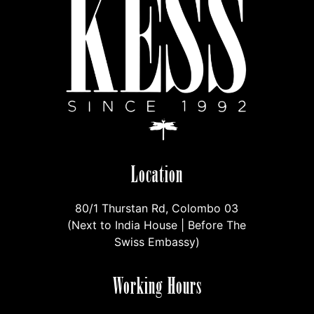
Location
80/1 Thurstan Rd, Colombo 03
(Next to India House | Before The
Swiss Embassy)
Working Hours