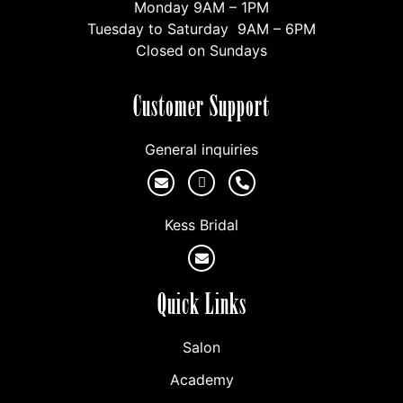
Monday 9AM – 1PM
Tuesday to Saturday 9AM – 6PM
Closed on Sundays
Customer Support
General inquiries
Kess Bridal
Quick Links
Salon
Academy