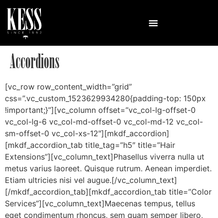
Accordions
[vc_row row_content_width=”grid”
css=”.vc_custom_1523629934280{padding-top: 150px
!important;}”][vc_column offset=”vc_col-lg-offset-0
vc_col-lg-6 vc_col-md-offset-0 vc_col-md-12 vc_col-
sm-offset-0 vc_col-xs-12″][mkdf_accordion]
[mkdf_accordion_tab title_tag=”h5″ title=”Hair
Extensions”][vc_column_text]Phasellus viverra nulla ut
metus varius laoreet. Quisque rutrum. Aenean imperdiet.
Etiam ultricies nisi vel augue.[/vc_column_text]
[/mkdf_accordion_tab][mkdf_accordion_tab title=”Color
Services”][vc_column_text]Maecenas tempus, tellus
eget condimentum rhoncus, sem quam semper libero,