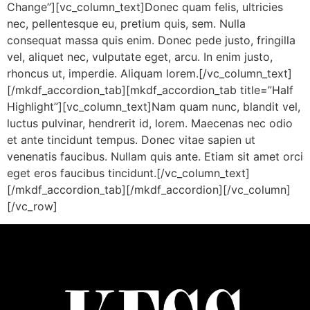
Change”][vc_column_text]Donec quam felis, ultricies
nec, pellentesque eu, pretium quis, sem. Nulla
consequat massa quis enim. Donec pede justo, fringilla
vel, aliquet nec, vulputate eget, arcu. In enim justo,
rhoncus ut, imperdie. Aliquam lorem.[/vc_column_text]
[/mkdf_accordion_tab][mkdf_accordion_tab title=”Half
Highlight”][vc_column_text]Nam quam nunc, blandit vel,
luctus pulvinar, hendrerit id, lorem. Maecenas nec odio
et ante tincidunt tempus. Donec vitae sapien ut
venenatis faucibus. Nullam quis ante. Etiam sit amet orci
eget eros faucibus tincidunt.[/vc_column_text]
[/mkdf_accordion_tab][/mkdf_accordion][/vc_column]
[/vc_row]