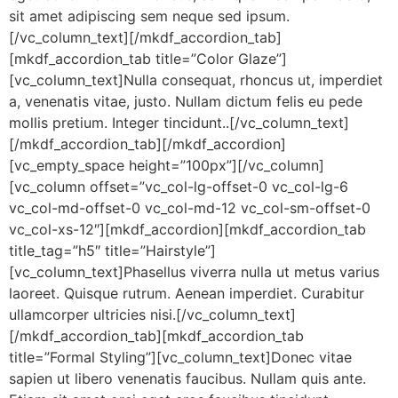
sit amet adipiscing sem neque sed ipsum.
[/vc_column_text][/mkdf_accordion_tab]
[mkdf_accordion_tab title=”Color Glaze”]
[vc_column_text]Nulla consequat, rhoncus ut, imperdiet
a, venenatis vitae, justo. Nullam dictum felis eu pede
mollis pretium. Integer tincidunt..[/vc_column_text]
[/mkdf_accordion_tab][/mkdf_accordion]
[vc_empty_space height=”100px”][/vc_column]
[vc_column offset=”vc_col-lg-offset-0 vc_col-lg-6
vc_col-md-offset-0 vc_col-md-12 vc_col-sm-offset-0
vc_col-xs-12″][mkdf_accordion][mkdf_accordion_tab
title_tag=”h5″ title=”Hairstyle”]
[vc_column_text]Phasellus viverra nulla ut metus varius
laoreet. Quisque rutrum. Aenean imperdiet. Curabitur
ullamcorper ultricies nisi.[/vc_column_text]
[/mkdf_accordion_tab][mkdf_accordion_tab
title=”Formal Styling”][vc_column_text]Donec vitae
sapien ut libero venenatis faucibus. Nullam quis ante.