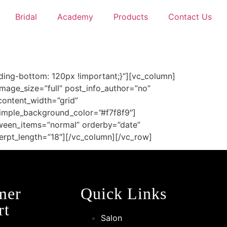
Bridal
Academy
Products
Contact Us
ing-bottom: 120px !important;}”][vc_column]
age_size=”full” post_info_author=”no”
content_width=”grid”
imple_background_color=”#f7f8f9″]
tween_items=”normal” orderby=”date”
erpt_length=”18″][/vc_column][/vc_row]
mer
Quick Links
rt
Salon