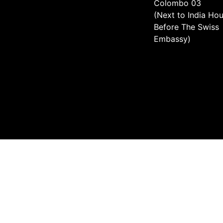
Colombo 03
(Next to India Hou
Before The Swiss
Embassy)