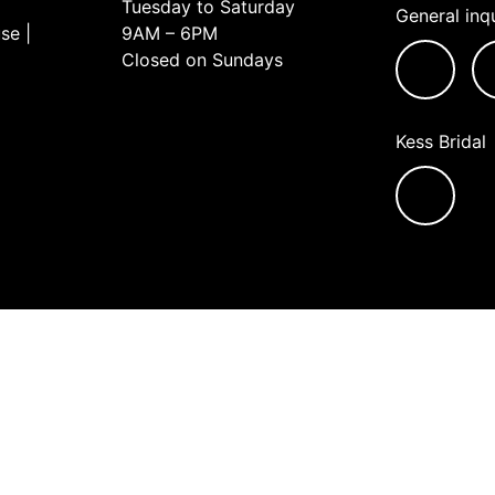
Tuesday to Saturday
General inqu
se |
9AM – 6PM
Closed on Sundays
Kess Bridal