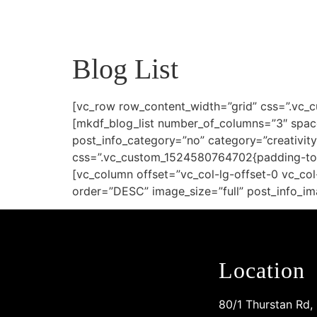
Blog List
[vc_row row_content_width=”grid” css=”.vc_
[mkdf_blog_list number_of_columns=”3″ spac
post_info_category=”no” category=”creativit
css=”.vc_custom_1524580764702{padding-top:
[vc_column offset=”vc_col-lg-offset-0 vc_c
order=”DESC” image_size=”full” post_info_im
Location
80/1 Thurstan Rd,