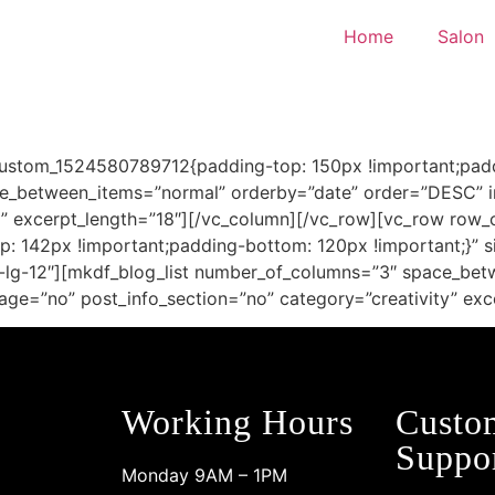
Home
Salon
custom_1524580789712{padding-top: 150px !important;padd
e_between_items=”normal” orderby=”date” order=”DESC” im
y” excerpt_length=”18″][/vc_column][/vc_row][vc_row row_
 142px !important;padding-bottom: 120px !important;}” s
ol-lg-12″][mkdf_blog_list number_of_columns=”3″ space_be
age=”no” post_info_section=”no” category=”creativity” exc
Working Hours
Custo
Suppo
Monday 9AM – 1PM