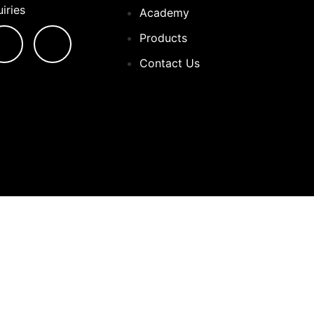
iries
Academy
Products
Contact Us