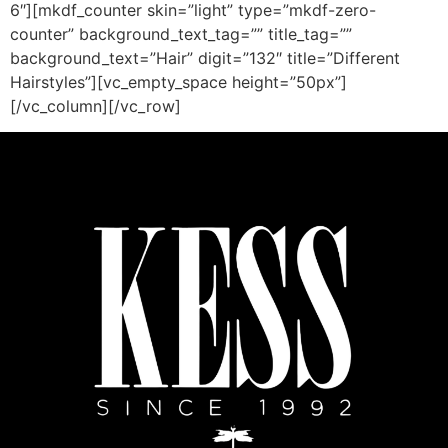
6″][mkdf_counter skin=”light” type=”mkdf-zero-
counter” background_text_tag=”” title_tag=””
background_text=”Hair” digit=”132″ title=”Different
Hairstyles”][vc_empty_space height=”50px”]
[/vc_column][/vc_row]