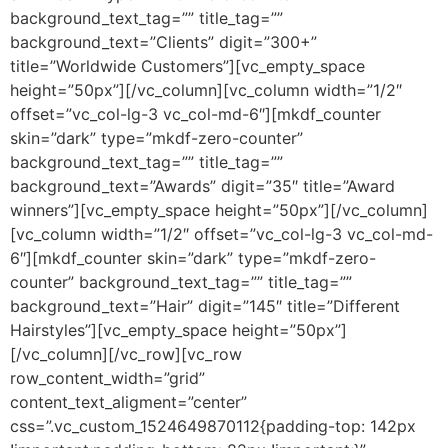
background_text_tag=”” title_tag=””
background_text=”Clients” digit=”300+”
title=”Worldwide Customers”][vc_empty_space
height=”50px”][/vc_column][vc_column width=”1/2″
offset=”vc_col-lg-3 vc_col-md-6″][mkdf_counter
skin=”dark” type=”mkdf-zero-counter”
background_text_tag=”” title_tag=””
background_text=”Awards” digit=”35″ title=”Award
winners”][vc_empty_space height=”50px”][/vc_column]
[vc_column width=”1/2″ offset=”vc_col-lg-3 vc_col-md-
6″][mkdf_counter skin=”dark” type=”mkdf-zero-
counter” background_text_tag=”” title_tag=””
background_text=”Hair” digit=”145″ title=”Different
Hairstyles”][vc_empty_space height=”50px”]
[/vc_column][/vc_row][vc_row
row_content_width=”grid”
content_text_aligment=”center”
css=”.vc_custom_1524649870112{padding-top: 142px