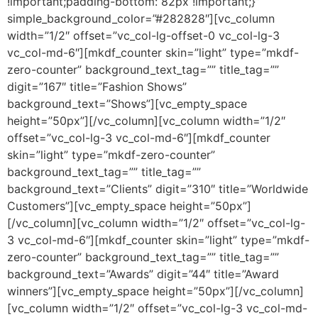
!important;padding-bottom: 82px !important;}”
simple_background_color=”#282828″][vc_column
width=”1/2″ offset=”vc_col-lg-offset-0 vc_col-lg-3
vc_col-md-6″][mkdf_counter skin=”light” type=”mkdf-
zero-counter” background_text_tag=”” title_tag=””
digit=”167″ title=”Fashion Shows”
background_text=”Shows”][vc_empty_space
height=”50px”][/vc_column][vc_column width=”1/2″
offset=”vc_col-lg-3 vc_col-md-6″][mkdf_counter
skin=”light” type=”mkdf-zero-counter”
background_text_tag=”” title_tag=””
background_text=”Clients” digit=”310″ title=”Worldwide
Customers”][vc_empty_space height=”50px”]
[/vc_column][vc_column width=”1/2″ offset=”vc_col-lg-
3 vc_col-md-6″][mkdf_counter skin=”light” type=”mkdf-
zero-counter” background_text_tag=”” title_tag=””
background_text=”Awards” digit=”44″ title=”Award
winners”][vc_empty_space height=”50px”][/vc_column]
[vc_column width=”1/2″ offset=”vc_col-lg-3 vc_col-md-