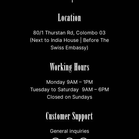
Location
80/1 Thurstan Rd, Colombo 03
(Next to India House | Before The
Swiss Embassy)
Working Hours
Monday 9AM – 1PM
Tuesday to Saturday 9AM – 6PM
Closed on Sundays
Customer Support
General inquiries