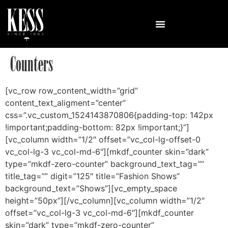
Counters
[vc_row row_content_width=”grid”
content_text_aligment=”center”
css=”.vc_custom_1524143870806{padding-top: 142px
!important;padding-bottom: 82px !important;}”]
[vc_column width=”1/2″ offset=”vc_col-lg-offset-0
vc_col-lg-3 vc_col-md-6″][mkdf_counter skin=”dark”
type=”mkdf-zero-counter” background_text_tag=””
title_tag=”” digit=”125″ title=”Fashion Shows”
background_text=”Shows”][vc_empty_space
height=”50px”][/vc_column][vc_column width=”1/2″
offset=”vc_col-lg-3 vc_col-md-6″][mkdf_counter
skin=”dark” type=”mkdf-zero-counter”