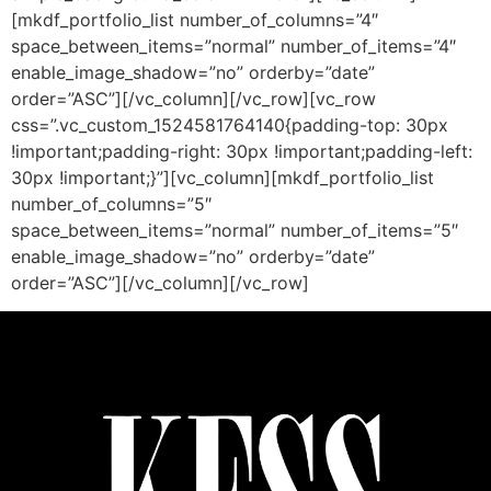
[mkdf_portfolio_list number_of_columns=”4″
space_between_items=”normal” number_of_items=”4″
enable_image_shadow=”no” orderby=”date”
order=”ASC”][/vc_column][/vc_row][vc_row
css=”.vc_custom_1524581764140{padding-top: 30px
!important;padding-right: 30px !important;padding-left:
30px !important;}”][vc_column][mkdf_portfolio_list
number_of_columns=”5″
space_between_items=”normal” number_of_items=”5″
enable_image_shadow=”no” orderby=”date”
order=”ASC”][/vc_column][/vc_row]