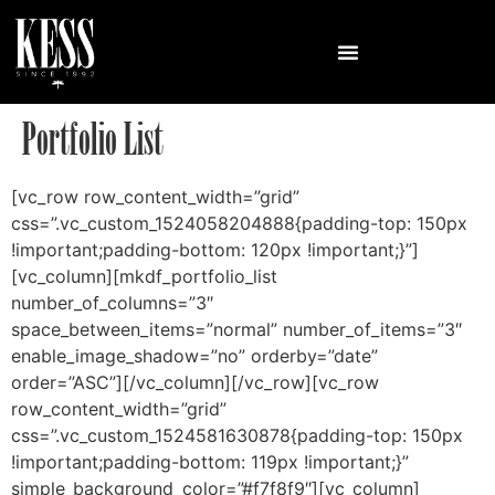
Portfolio List
[vc_row row_content_width=”grid”
css=”.vc_custom_1524058204888{padding-top: 150px
!important;padding-bottom: 120px !important;}”]
[vc_column][mkdf_portfolio_list
number_of_columns=”3″
space_between_items=”normal” number_of_items=”3″
enable_image_shadow=”no” orderby=”date”
order=”ASC”][/vc_column][/vc_row][vc_row
row_content_width=”grid”
css=”.vc_custom_1524581630878{padding-top: 150px
!important;padding-bottom: 119px !important;}”
simple_background_color=”#f7f8f9″][vc_column]