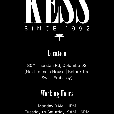
Location
80/1 Thurstan Rd, Colombo 03
(Next to India House | Before The
Swiss Embassy)
Working Hours
Monday 9AM – 1PM
Tuesday to Saturday 9AM – 6PM