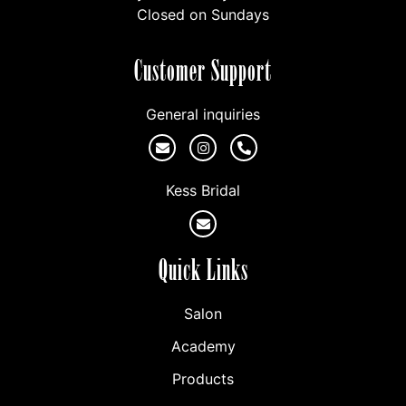
Closed on Sundays
Customer Support
General inquiries
Kess Bridal
Quick Links
Salon
Academy
Products