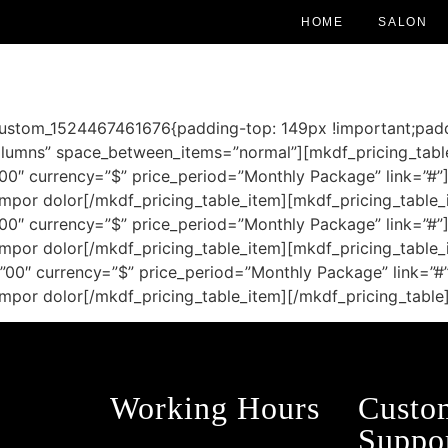
HOME
SALON
custom_1524467461676{padding-top: 149px !important;padd
umns” space_between_items=”normal”][mkdf_pricing_table_
”00″ currency=”$” price_period=”Monthly Package” link=”#”
tempor dolor[/mkdf_pricing_table_item][mkdf_pricing_table_i
”00″ currency=”$” price_period=”Monthly Package” link=”#”
tempor dolor[/mkdf_pricing_table_item][mkdf_pricing_table_i
=”00″ currency=”$” price_period=”Monthly Package” link=”#
 tempor dolor[/mkdf_pricing_table_item][/mkdf_pricing_tabl
Working Hours
Custo
Suppo