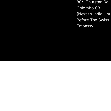
80/1 Thurstan Rd,
Colombo 03
(Next to India Hou
Before The Swiss
Embassy)