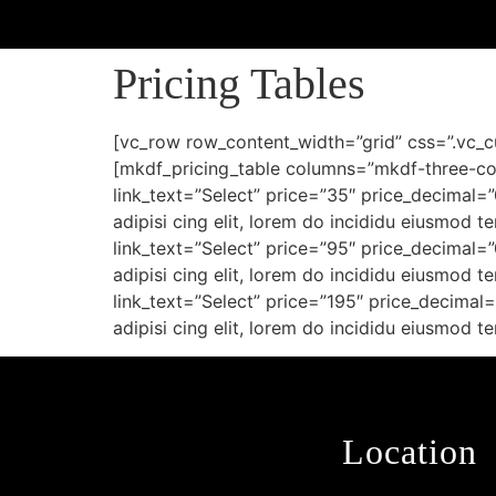
Pricing Tables
[vc_row row_content_width=”grid” css=”.vc_
[mkdf_pricing_table columns=”mkdf-three-col
link_text=”Select” price=”35″ price_decimal=
adipisi cing elit, lorem do incididu eiusmod 
link_text=”Select” price=”95″ price_decimal=
adipisi cing elit, lorem do incididu eiusmod 
link_text=”Select” price=”195″ price_decimal
adipisi cing elit, lorem do incididu eiusmod
Location