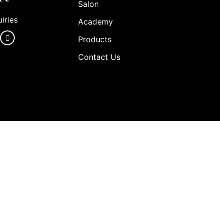
Salon
iries
Academy
Products
Contact Us