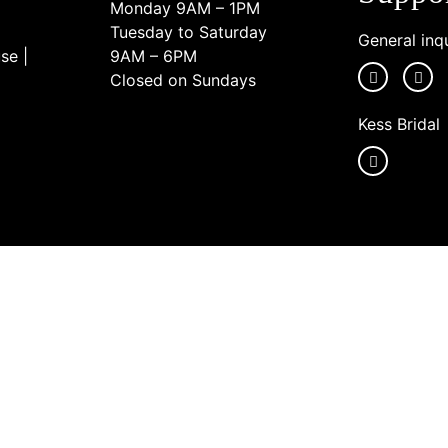
Monday 9AM – 1PM
Tuesday to Saturday
General inqu
se |
9AM – 6PM
Closed on Sundays
Kess Bridal