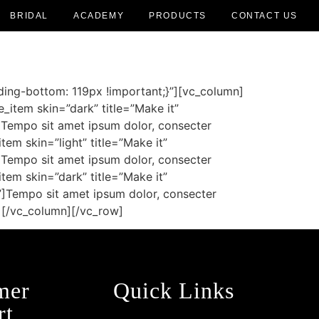
BRIDAL
ACADEMY
PRODUCTS
CONTACT US
ing-bottom: 119px !important;}”][vc_column]
item skin=”dark” title=”Make it”
]Tempo sit amet ipsum dolor, consecter
tem skin=”light” title=”Make it”
]Tempo sit amet ipsum dolor, consecter
tem skin=”dark” title=”Make it”
”]Tempo sit amet ipsum dolor, consecter
e][/vc_column][/vc_row]
mer
Quick Links
rt