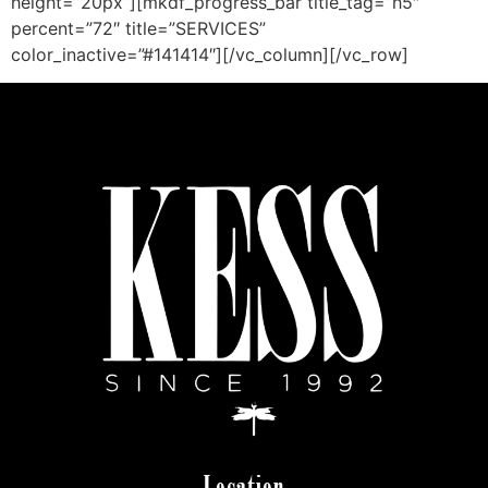
height=”20px”][mkdf_progress_bar title_tag=”h5″
percent=”72″ title=”SERVICES”
color_inactive=”#141414″][/vc_column][/vc_row]