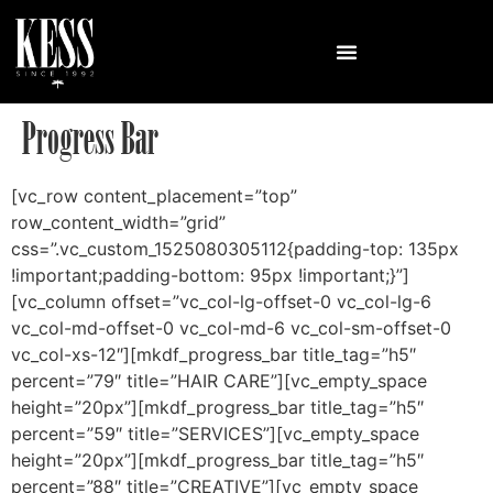
Progress Bar
[vc_row content_placement=”top”
row_content_width=”grid”
css=”.vc_custom_1525080305112{padding-top: 135px
!important;padding-bottom: 95px !important;}”]
[vc_column offset=”vc_col-lg-offset-0 vc_col-lg-6
vc_col-md-offset-0 vc_col-md-6 vc_col-sm-offset-0
vc_col-xs-12″][mkdf_progress_bar title_tag=”h5″
percent=”79″ title=”HAIR CARE”][vc_empty_space
height=”20px”][mkdf_progress_bar title_tag=”h5″
percent=”59″ title=”SERVICES”][vc_empty_space
height=”20px”][mkdf_progress_bar title_tag=”h5″
percent=”88″ title=”CREATIVE”][vc_empty_space