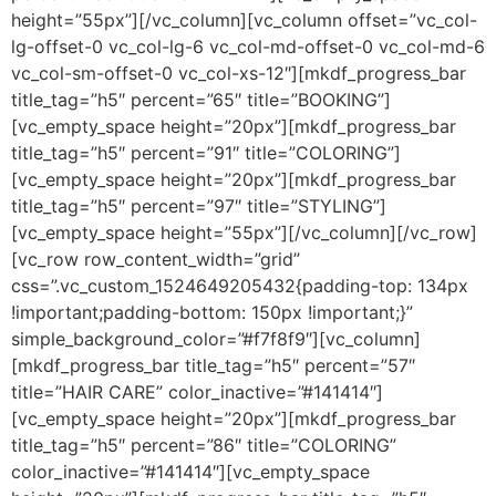
height=”55px”][/vc_column][vc_column offset=”vc_col-
lg-offset-0 vc_col-lg-6 vc_col-md-offset-0 vc_col-md-6
vc_col-sm-offset-0 vc_col-xs-12″][mkdf_progress_bar
title_tag=”h5″ percent=”65″ title=”BOOKING”]
[vc_empty_space height=”20px”][mkdf_progress_bar
title_tag=”h5″ percent=”91″ title=”COLORING”]
[vc_empty_space height=”20px”][mkdf_progress_bar
title_tag=”h5″ percent=”97″ title=”STYLING”]
[vc_empty_space height=”55px”][/vc_column][/vc_row]
[vc_row row_content_width=”grid”
css=”.vc_custom_1524649205432{padding-top: 134px
!important;padding-bottom: 150px !important;}”
simple_background_color=”#f7f8f9″][vc_column]
[mkdf_progress_bar title_tag=”h5″ percent=”57″
title=”HAIR CARE” color_inactive=”#141414″]
[vc_empty_space height=”20px”][mkdf_progress_bar
title_tag=”h5″ percent=”86″ title=”COLORING”
color_inactive=”#141414″][vc_empty_space