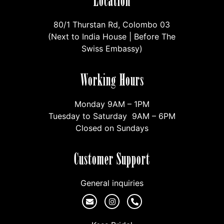
Location
80/1 Thurstan Rd, Colombo 03
(Next to India House | Before The
Swiss Embassy)
Working Hours
Monday 9AM – 1PM
Tuesday to Saturday 9AM – 6PM
Closed on Sundays
Customer Support
General inquiries