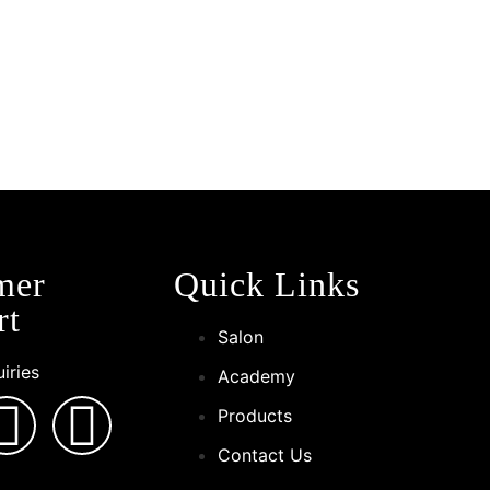
!
mer
Quick Links
rt
Salon
iries
Academy
Products
Contact Us