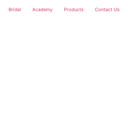
Bridal
Academy
Products
Contact Us