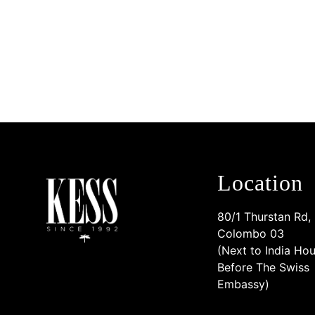
Location
80/1 Thurstan Rd,
Colombo 03
(Next to India Hou
Before The Swiss
Embassy)