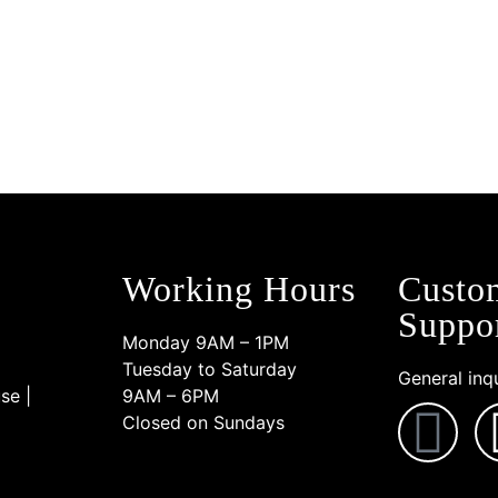
transform your look. Follow us
Working Hours
Custo
Suppo
Monday 9AM – 1PM
Tuesday to Saturday
General inqu
se |
9AM – 6PM
Closed on Sundays