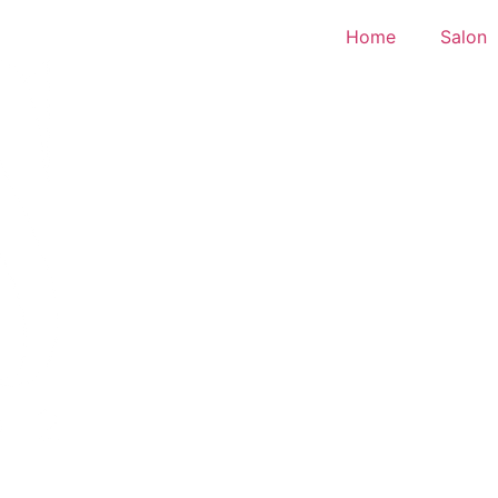
Home
Salon