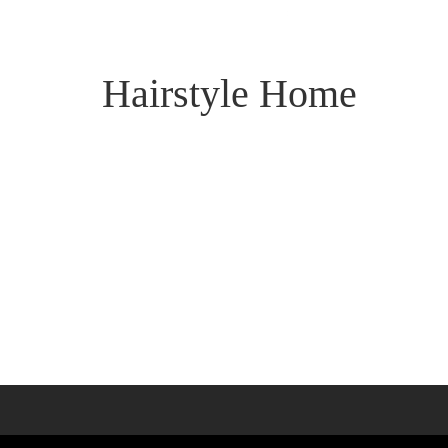
Hairstyle Home