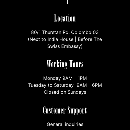
Location
80/1 Thurstan Rd, Colombo 03
(Next to India House | Before The
Swiss Embassy)
Working Hours
Monday 9AM – 1PM
Tuesday to Saturday 9AM – 6PM
Closed on Sundays
Customer Support
General inquiries