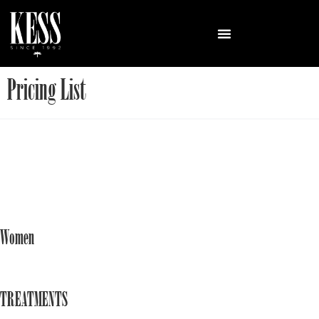
Pricing List
Women
TREATMENTS