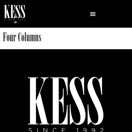
Four Columns