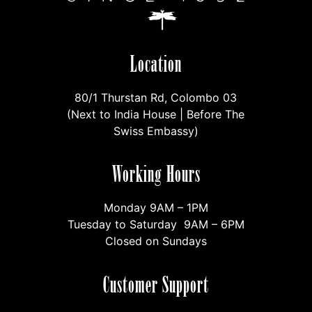
Location
80/1 Thurstan Rd, Colombo 03
(Next to India House | Before The
Swiss Embassy)
Working Hours
Monday 9AM – 1PM
Tuesday to Saturday 9AM – 6PM
Closed on Sundays
Customer Support