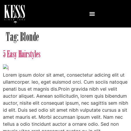
Tag:
Blonde
5 Easy Hairstyles
Lorem ipsum dolor sit amet, consectetur adicing elit ut
ullamcorper. leo, eget euismod orci. Cum sociis natoque
penati bus et magnis dis.Proin gravida nibh vel velit
auctor aliquet. Aenean sollicitudin, lorem quis bibendum
auctor, nisite elit consequat ipsum, nec sagittis sem nibh
id elit. Duis sed odio sit amet nibh vulputate cursus a sit
amet mauris et. Morbi accumsan ipsum velit. Nam nec
tellus a odio tincidunt auctor a ornare odio. Sed non