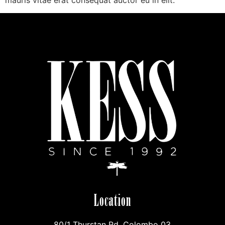
mauris vitae erat consequat auctor eu in elit.
Location
80/1 Thurstan Rd, Colombo 03