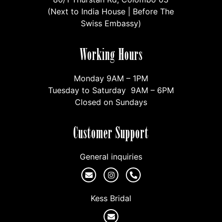
(Next to India House | Before The
Swiss Embassy)
Working Hours
Monday 9AM – 1PM
Tuesday to Saturday 9AM – 6PM
Closed on Sundays
Customer Support
General inquiries
Kess Bridal