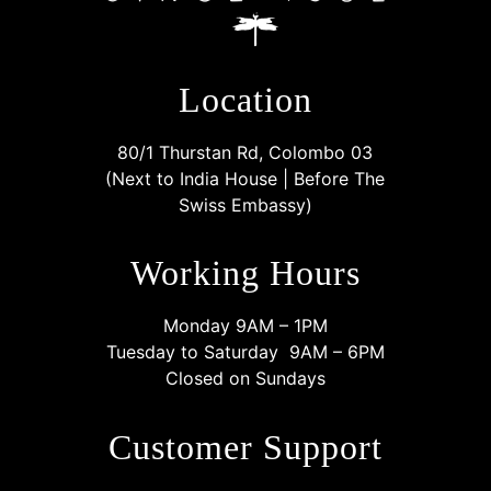
Location
80/1 Thurstan Rd, Colombo 03
(Next to India House | Before The
Swiss Embassy)
Working Hours
Monday 9AM – 1PM
Tuesday to Saturday 9AM – 6PM
Closed on Sundays
Customer Support