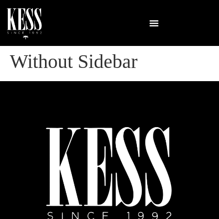
Without Sidebar