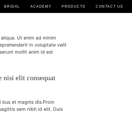
BRIDAL
ACADEMY
PRODUCTS
CONTACT US
 aliqua. Ut enim ad minim
eprehenderit in voluptate velit
serunt mollit anim id est
 nisi elit consequat
i bus et magnis dis.Proin
agittis sem nibh id elit. Duis