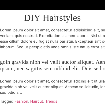
DIY Hairstyles
Lorem ipsum dolor sit amet, consectetur adipisicing elit, 
veniam, quis nostrud. Exercitation ullamco laboris. Nisi ut
esse cillum dolore eu fugiat nulla pariatur. Excepteur sint 
laborum. Sed ut perspiciatis unde omnis iste natus error sit
goin gravida nibh vel velit auctor aliquet. Ae
ipsum, nec sagittis sem nibh id elit. Duis sed 
Lorem ipsum dolor sit amet, consectetur adicing elit ut ul
gravida nibh vel velit auctor aliquet. Aenean sollicitudin, l
sed odio sit.
Tagged
Fashion
,
Haircut
,
Trends