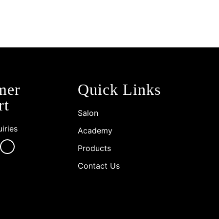
mer
Quick Links
rt
Salon
iries
Academy
Products
Contact Us