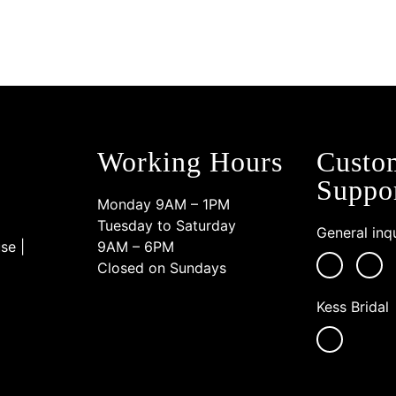
Working Hours
Custo
Suppo
Monday 9AM – 1PM
Tuesday to Saturday
General inqu
se |
9AM – 6PM
Closed on Sundays
Kess Bridal