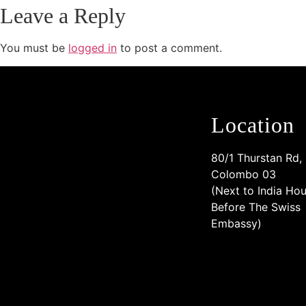
Leave a Reply
You must be
logged in
to post a comment.
Location
80/1 Thurstan Rd,
Colombo 03
(Next to India Hou
Before The Swiss
Embassy)