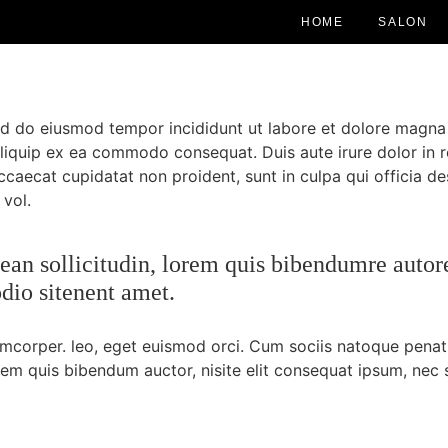
HOME
SALON
sed do eiusmod tempor incididunt ut labore et dolore magna
 aliquip ex ea commodo consequat. Duis aute irure dolor in r
occaecat cupidatat non proident, sunt in culpa qui officia de
 vol.
nean sollicitudin, lorem quis bibendumre autore
odio sitenent amet.
lamcorper. leo, eget euismod orci. Cum sociis natoque penat
orem quis bibendum auctor, nisite elit consequat ipsum, nec s